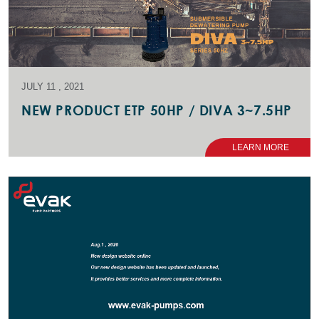
JULY 11 , 2021
NEW PRODUCT ETP 50HP / DIVA 3~7.5HP
LEARN MORE