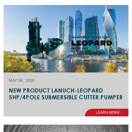
MAY 06 , 2020
NEW PRODUCT LANUCH-LEOPARD
5HP/4POLE SUBMERSIBLE CUTTER PUMPER
LEARN MORE