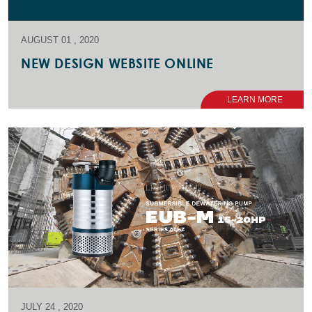
AUGUST 01 , 2020
NEW DESIGN WEBSITE ONLINE
LEARN MORE
JULY 24 , 2020