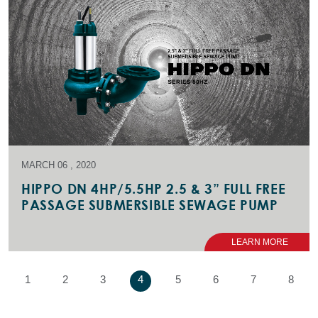
MARCH 06 , 2020
HIPPO DN 4HP/5.5HP 2.5 & 3” FULL FREE
PASSAGE SUBMERSIBLE SEWAGE PUMP
LEARN MORE
1
2
3
4
5
6
7
8