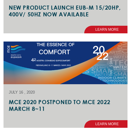
NEW PRODUCT LAUNCH EUB-M 15/20HP,
400V/ 50HZ NOW AVAILABLE
LEARN MORE
JULY 16 , 2020
MCE 2020 POSTPONED TO MCE 2022
MARCH 8~11
LEARN MORE