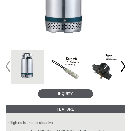
INQUIRY
• High resistance to abrasive liquids