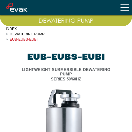
DEWATERING PUMP
INDEX
DEWATERING PUMP
EUB-EUBS-EUBI
EUB-EUBS-EUBI
LIGHTWEIGHT SUBMERSIBLE DEWATERING
PUMP
SERIES 50/60HZ