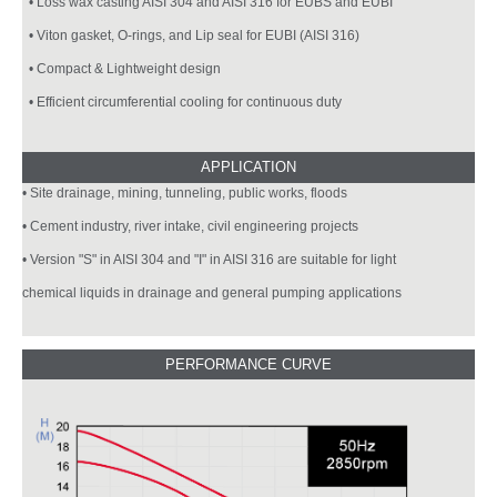
• Loss wax casting AISI 304 and AISI 316 for EUBS and EUBI
• Viton gasket, O-rings, and Lip seal for EUBI (AISI 316)
• Compact & Lightweight design
• Efficient circumferential cooling for continuous duty
• Site drainage, mining, tunneling, public works, floods
• Cement industry, river intake, civil engineering projects
• Version "S" in AISI 304 and "I" in AISI 316 are suitable for light
chemical liquids in drainage and general pumping applications