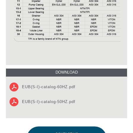
EUB(S-I)-catalog-60HZ.pdf
EUB(S-I)-catalog-50HZ.pdf