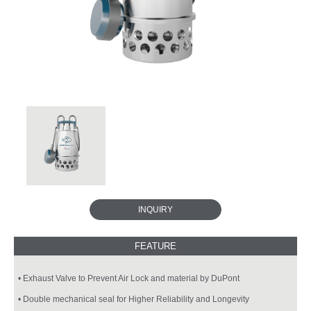
INQUIRY
• Exhaust Valve to Prevent Air Lock and material by DuPont
• Double mechanical seal for Higher Reliability and Longevity