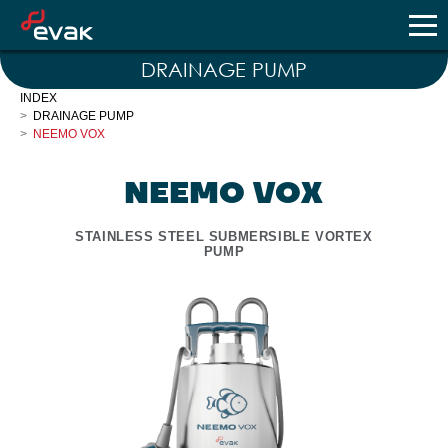
DRAINAGE PUMP
INDEX
DRAINAGE PUMP
NEEMO VOX
NEEMO VOX
STAINLESS STEEL SUBMERSIBLE VORTEX
PUMP