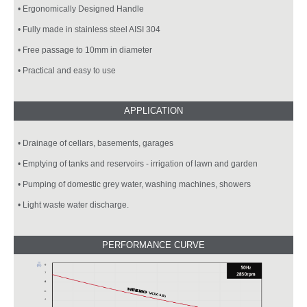
• Ergonomically Designed Handle
• Fully made in stainless steel AISI 304
• Free passage to 10mm in diameter
• Practical and easy to use
• Drainage of cellars, basements, garages
• Emptying of tanks and reservoirs - irrigation of lawn and garden
• Pumping of domestic grey water, washing machines, showers
• Light waste water discharge.