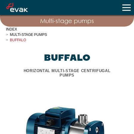
Multi-stage pumps
INDEX
MULTI-STAGE PUMPS
BUFFALO
BUFFALO
HORIZONTAL MULTI-STAGE CENTRIFUGAL
PUMPS