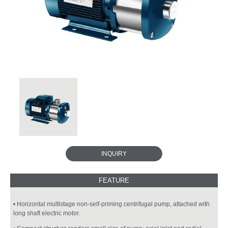
INQUIRY
• Horizontal multistage non-self-priming centrifugal pump, attached with
long shaft electric motor.