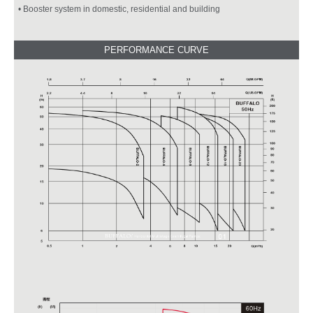
• Booster system in domestic, residential and building