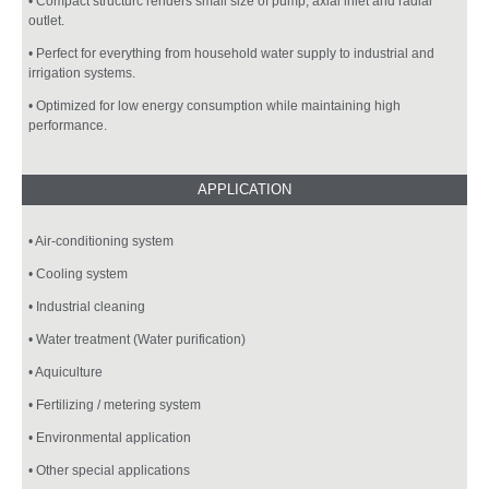
• Compact structurc renders small size of pump; axial inlet and radial
outlet.
• Perfect for everything from household water supply to industrial and
irrigation systems.
• Optimized for low energy consumption while maintaining high
performance.
• Air-conditioning system
• Cooling system
• Industrial cleaning
• Water treatment (Water purification)
• Aquiculture
• Fertilizing / metering system
• Environmental application
• Other special applications