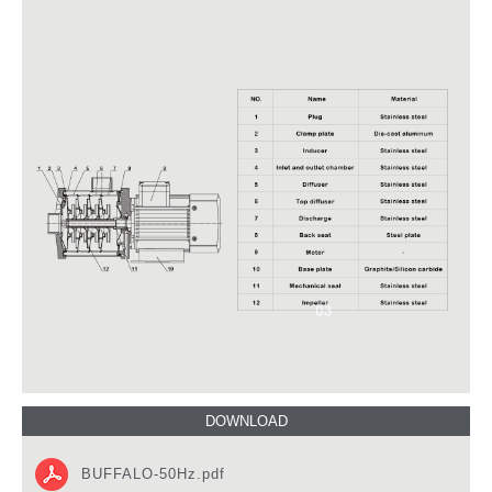
BUFFALO-50Hz.pdf