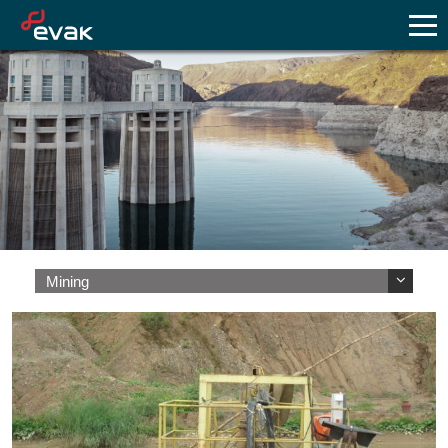
Mining