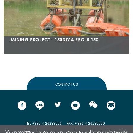
MINING PROJECT - 150DIVA PRO-5.150
CONTACT US
Name
*
Email
*
TEL:+886-4-26233556
FAX: + 886-4-26235559
We use cookies to improve your user experience and for web traffic statistics